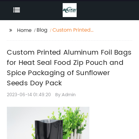
Blog
Custom Printed
Home
Aluminum Foil Bags for
Heat Seal Food Zip
Custom Printed Aluminum Foil Bags
Pouch and Spice
Packaging of
for Heat Seal Food Zip Pouch and
Sunflower Seeds Doy
Spice Packaging of Sunflower
Pack
Seeds Doy Pack
2023-06-14 01:49:20
By:Admin