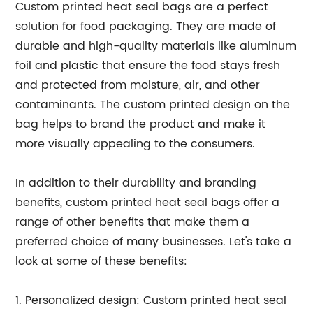
Custom printed heat seal bags are a perfect
solution for food packaging. They are made of
durable and high-quality materials like aluminum
foil and plastic that ensure the food stays fresh
and protected from moisture, air, and other
contaminants. The custom printed design on the
bag helps to brand the product and make it
more visually appealing to the consumers.
In addition to their durability and branding
benefits, custom printed heat seal bags offer a
range of other benefits that make them a
preferred choice of many businesses. Let's take a
look at some of these benefits:
1. Personalized design: Custom printed heat seal