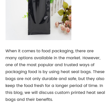
When it comes to food packaging, there are
many options available in the market. However,
one of the most popular and trusted ways of
packaging food is by using heat seal bags. These
bags are not only durable and safe, but they also
keep the food fresh for a longer period of time. In
this blog, we will discuss custom printed heat seal
bags and their benefits.