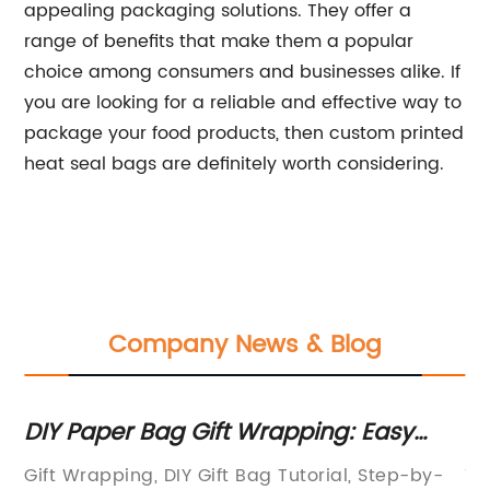
appealing packaging solutions. They offer a
range of benefits that make them a popular
choice among consumers and businesses alike. If
you are looking for a reliable and effective way to
package your food products, then custom printed
heat seal bags are definitely worth considering.
Company News & Blog
in
DIY Paper Bag Gift Wrapping: Easy
Ex
Tutorial with Pictures
Va
sh
Gift Wrapping, DIY Gift Bag Tutorial, Step-by-
To