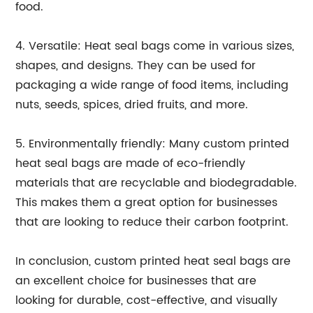
food.
4. Versatile: Heat seal bags come in various sizes,
shapes, and designs. They can be used for
packaging a wide range of food items, including
nuts, seeds, spices, dried fruits, and more.
5. Environmentally friendly: Many custom printed
heat seal bags are made of eco-friendly
materials that are recyclable and biodegradable.
This makes them a great option for businesses
that are looking to reduce their carbon footprint.
In conclusion, custom printed heat seal bags are
an excellent choice for businesses that are
looking for durable, cost-effective, and visually