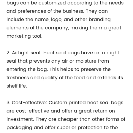
bags can be customized according to the needs
and preferences of the business. They can
include the name, logo, and other branding
elements of the company, making them a great
marketing tool.
2. Airtight seal: Heat seal bags have an airtight
seal that prevents any air or moisture from
entering the bag. This helps to preserve the
freshness and quality of the food and extends its
shelf life.
3. Cost-effective: Custom printed heat seal bags
are cost-effective and offer a great return on
investment. They are cheaper than other forms of
packaging and offer superior protection to the