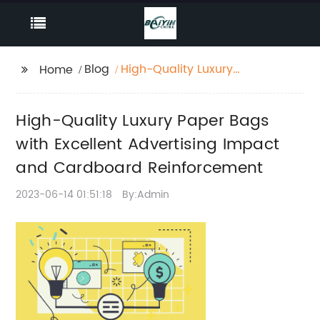
Blog
High-Quality Luxury
Home
Paper Bags with
Excellent Advertising
High-Quality Luxury Paper Bags
Impact and
Cardboard
with Excellent Advertising Impact
Reinforcement
and Cardboard Reinforcement
2023-06-14 01:51:18
By:Admin