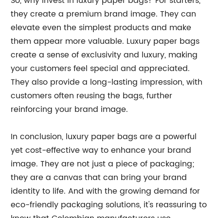
So, why invest in luxury paper bags? For starters,
they create a premium brand image. They can
elevate even the simplest products and make
them appear more valuable. Luxury paper bags
create a sense of exclusivity and luxury, making
your customers feel special and appreciated.
They also provide a long-lasting impression, with
customers often reusing the bags, further
reinforcing your brand image.
In conclusion, luxury paper bags are a powerful
yet cost-effective way to enhance your brand
image. They are not just a piece of packaging;
they are a canvas that can bring your brand
identity to life. And with the growing demand for
eco-friendly packaging solutions, it's reassuring to