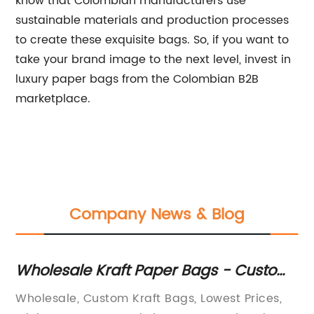
know that Colombian manufacturers use
sustainable materials and production processes
to create these exquisite bags. So, if you want to
take your brand image to the next level, invest in
luxury paper bags from the Colombian B2B
marketplace.
Company News & Blog
Wholesale Kraft Paper Bags - Custom
K
Printed and Ready in No Time!
wi
for
Wholesale, Custom Kraft Bags, Lowest Prices,
Su