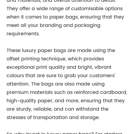
and materials, and overall attention to detail.
They offer a wide range of customisable options
when it comes to paper bags, ensuring that they
meet all your branding and packaging
requirements.
These luxury paper bags are made using the
offset printing technique, which provides
exceptional print quality and bright, vibrant
colours that are sure to grab your customers'
attention. The bags are also made using
premium materials such as reinforced cardboard,
high-quality paper, and more, ensuring that they
are sturdy, reliable, and can withstand the
stresses of transportation and storage.