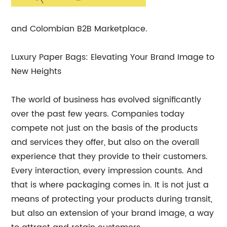
and Colombian B2B Marketplace.
Luxury Paper Bags: Elevating Your Brand Image to
New Heights
The world of business has evolved significantly
over the past few years. Companies today
compete not just on the basis of the products
and services they offer, but also on the overall
experience that they provide to their customers.
Every interaction, every impression counts. And
that is where packaging comes in. It is not just a
means of protecting your products during transit,
but also an extension of your brand image, a way