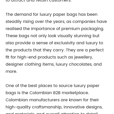
to attract and retain customers.
The demand for luxury paper bags has been
steadily rising over the years, as companies have
realised the importance of premium packaging.
These bags not only look visually stunning but
also provide a sense of exclusivity and luxury to
the products that they carry. They are a perfect
fit for high-end products such as jewellery,
designer clothing items, luxury chocolates, and
more.
One of the best places to source luxury paper
bags is the Colombian B2B marketplace.
Colombian manufacturers are known for their
high-quality craftsmanship, innovative designs,