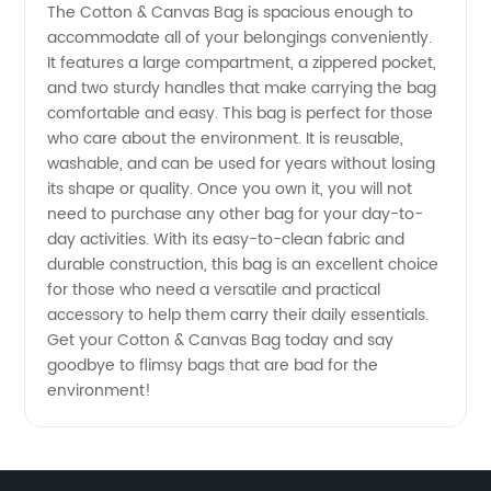
The Cotton & Canvas Bag is spacious enough to
Quality
accommodate all of your belongings conveniently.
It features a large compartment, a zippered pocket,
Wholesale
and two sturdy handles that make carrying the bag
comfortable and easy. This bag is perfect for those
Supply
who care about the environment. It is reusable,
washable, and can be used for years without losing
its shape or quality. Once you own it, you will not
from
need to purchase any other bag for your day-to-
day activities. With its easy-to-clean fabric and
China
durable construction, this bag is an excellent choice
for those who need a versatile and practical
accessory to help them carry their daily essentials.
Get your Cotton & Canvas Bag today and say
goodbye to flimsy bags that are bad for the
environment!