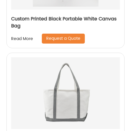
Custom Printed Black Portable White Canvas
Bag
Request a Quote
Read More