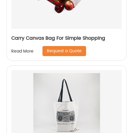
Carry Canvas Bag For Simple Shopping
Request a Quote
Read More