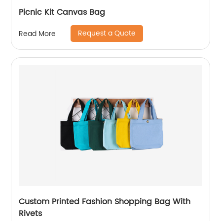
Picnic Kit Canvas Bag
Request a Quote
Read More
Custom Printed Fashion Shopping Bag With
Rivets