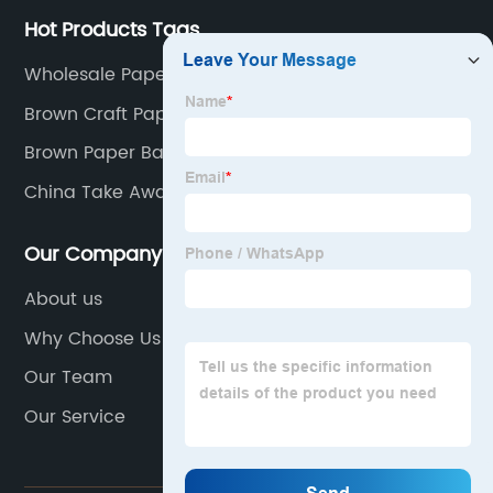
Hot Products Tags
Wholesale Paper Bag
Brown Craft Paper Bag
Brown Paper Bag Custom Logo
China Take Away Paper Bag Manufacturers
Our Company
About us
Why Choose Us
Our Team
Our Service