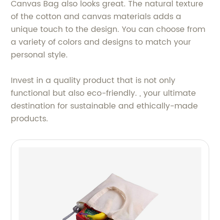
Canvas Bag also looks great. The natural texture
of the cotton and canvas materials adds a
unique touch to the design. You can choose from
a variety of colors and designs to match your
personal style.
Invest in a quality product that is not only
functional but also eco-friendly. , your ultimate
destination for sustainable and ethically-made
products.