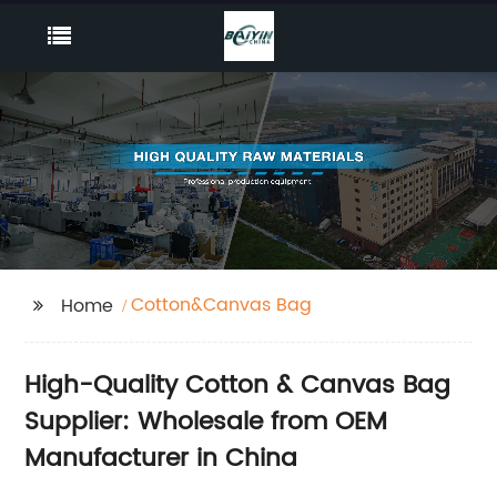
Cotton&Canvas Bag
Home
High-Quality Cotton & Canvas Bag
Supplier: Wholesale from OEM
Manufacturer in China