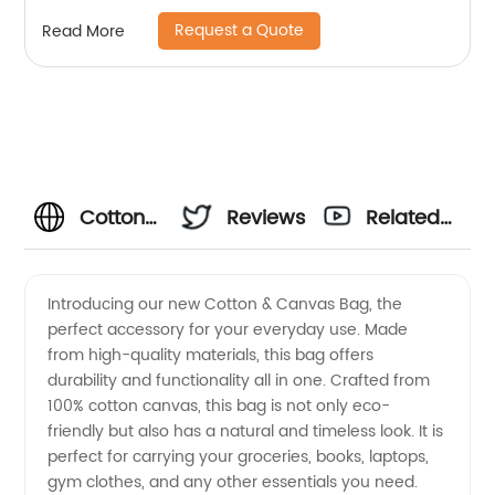
Request a Quote
Read More
Cotton
Reviews
Related
Canvas
Videos
Introducing our new Cotton & Canvas Bag, the
perfect accessory for your everyday use. Made
Bag
from high-quality materials, this bag offers
durability and functionality all in one. Crafted from
Manufacturer:
100% cotton canvas, this bag is not only eco-
friendly but also has a natural and timeless look. It is
High-
perfect for carrying your groceries, books, laptops,
gym clothes, and any other essentials you need.