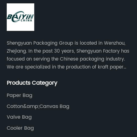
Shengyuan Packaging Group is located in Wenzhou,
Zhejiang. In the past 30 years, Shengyuan Factory has
focused on serving the Chinese packaging industry.
We are specialized in the production of kraft paper
bags, art paper bags, paper boxes, and so on.We
Products Category
have a strong technical team, advanced production
equipment.
Paper Bag
Cotton&amp;Canvas Bag
Valve Bag
Cooler Bag