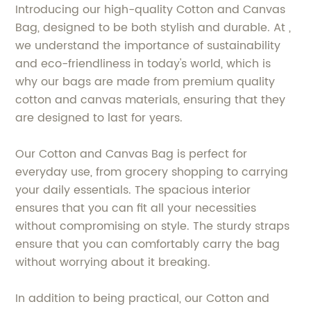
Introducing our high-quality Cotton and Canvas
Bag, designed to be both stylish and durable. At ,
we understand the importance of sustainability
and eco-friendliness in today's world, which is
why our bags are made from premium quality
cotton and canvas materials, ensuring that they
are designed to last for years.
Our Cotton and Canvas Bag is perfect for
everyday use, from grocery shopping to carrying
your daily essentials. The spacious interior
ensures that you can fit all your necessities
without compromising on style. The sturdy straps
ensure that you can comfortably carry the bag
without worrying about it breaking.
In addition to being practical, our Cotton and