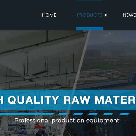
HOME
PRODUCTS
NEW