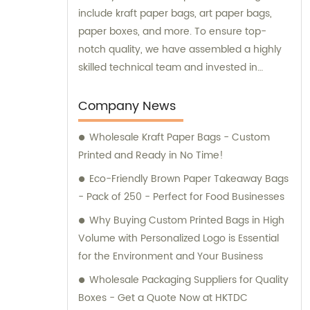
include kraft paper bags, art paper bags,
paper boxes, and more. To ensure top-
notch quality, we have assembled a highly
skilled technical team and invested in
advanced production equipment. Feel free
to contact us for any sales or consultation
Company News
needs – we are always ready to go above
Wholesale Kraft Paper Bags - Custom
and beyond for our customers.
Printed and Ready in No Time!
Eco-Friendly Brown Paper Takeaway Bags
- Pack of 250 - Perfect for Food Businesses
Why Buying Custom Printed Bags in High
Volume with Personalized Logo is Essential
for the Environment and Your Business
Wholesale Packaging Suppliers for Quality
Boxes - Get a Quote Now at HKTDC