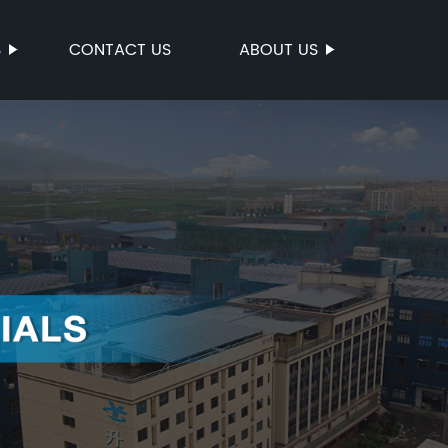
S
CONTACT US
ABOUT US