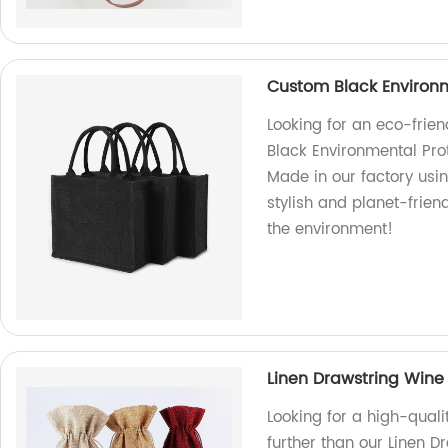
Custom Black Environm
Looking for an eco-frie
Black Environmental Prot
Made in our factory usin
stylish and planet-frie
the environment!
Linen Drawstring Wine
Looking for a high-qual
further than our Linen D