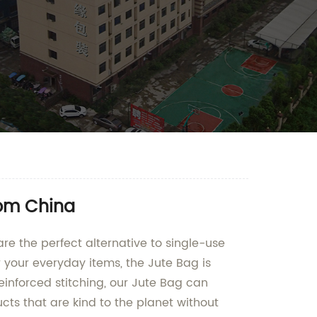
rom China
e the perfect alternative to single-use
r your everyday items, the Jute Bag is
reinforced stitching, our Jute Bag can
s that are kind to the planet without