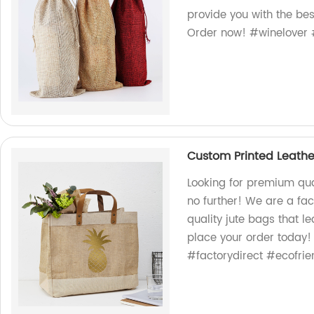
provide you with the bes
Order now! #winelover #
Custom Printed Leathe
Looking for premium qua
no further! We are a fac
quality jute bags that l
place your order today
#factorydirect #ecofrie