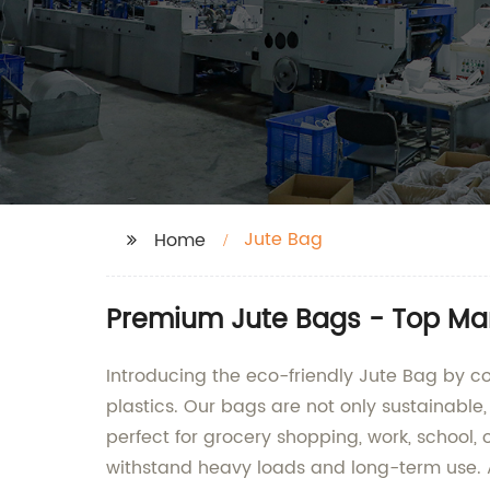
Jute Bag
Home
Premium Jute Bags - Top Man
Introducing the eco-friendly Jute Bag by c
plastics. Our bags are not only sustainable
perfect for grocery shopping, work, school, 
withstand heavy loads and long-term use. 