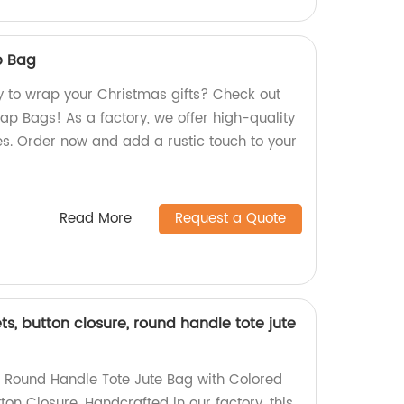
p Bag
y to wrap your Christmas gifts? Check out
ap Bags! As a factory, we offer high-quality
es. Order now and add a rustic touch to your
Read More
Request a Quote
ts, button closure, round handle tote jute
g Round Handle Tote Jute Bag with Colored
ton Closure. Handcrafted in our factory, this