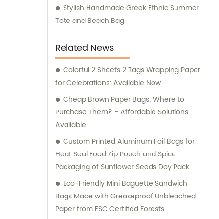
Stylish Handmade Greek Ethnic Summer
Tote and Beach Bag
Related News
Colorful 2 Sheets 2 Tags Wrapping Paper
for Celebrations: Available Now
Cheap Brown Paper Bags: Where to
Purchase Them? - Affordable Solutions
Available
Custom Printed Aluminum Foil Bags for
Heat Seal Food Zip Pouch and Spice
Packaging of Sunflower Seeds Doy Pack
Eco-Friendly Mini Baguette Sandwich
Bags Made with Greaseproof Unbleached
Paper from FSC Certified Forests