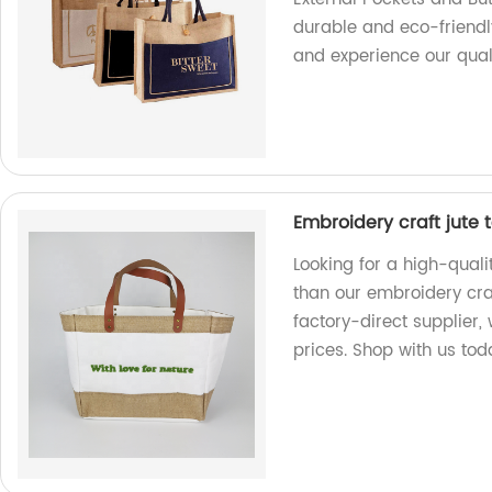
durable and eco-friendl
and experience our qual
Embroidery craft jute 
Looking for a high-quali
than our embroidery craf
factory-direct supplier,
prices. Shop with us tod