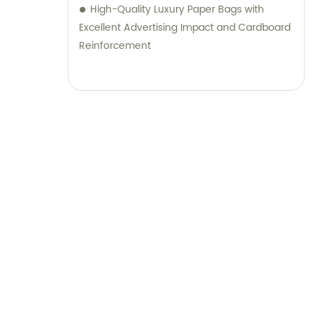
High-Quality Luxury Paper Bags with
Excellent Advertising Impact and Cardboard
Reinforcement