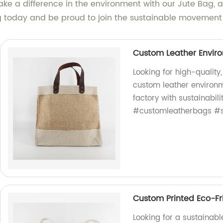
e a difference in the environment with our Jute Bag, and
today and be proud to join the sustainable movement
Custom Leather Enviro
Looking for high-quality
custom leather environm
factory with sustainabil
#customleatherbags #s
Custom Printed Eco-Fr
Looking for a sustainabl