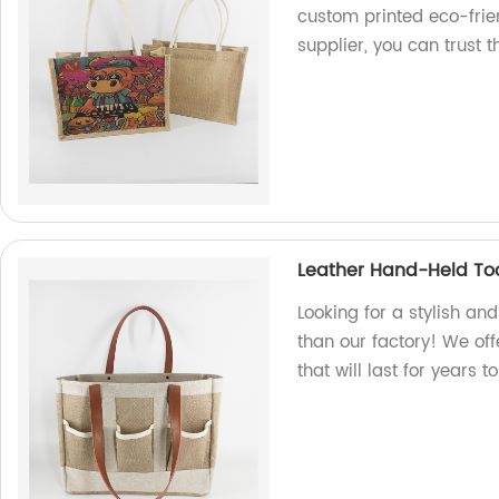
custom printed eco-frien
supplier, you can trust t
Leather Hand-Held To
Looking for a stylish an
than our factory! We off
that will last for years 