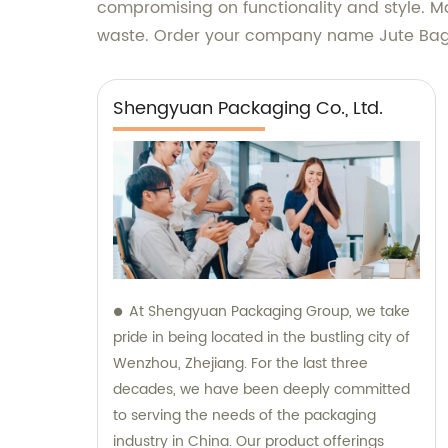
compromising on functionality and style. Mak
waste. Order your company name Jute Bag 
Shengyuan Packaging Co., Ltd.
At Shengyuan Packaging Group, we take
pride in being located in the bustling city of
Wenzhou, Zhejiang. For the last three
decades, we have been deeply committed
to serving the needs of the packaging
industry in China. Our product offerings