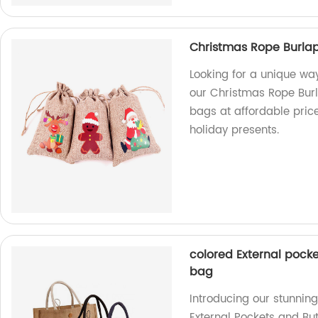
Christmas Rope Burla
Looking for a unique wa
our Christmas Rope Burl
bags at affordable pric
holiday presents.
colored External pocke
bag
Introducing our stunnin
External Pockets and But