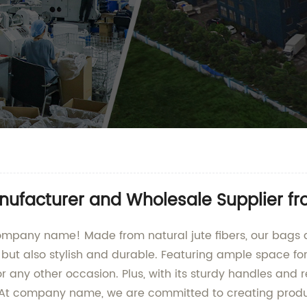
ufacturer and Wholesale Supplier f
ompany name! Made from natural jute fibers, our bags ar
, but also stylish and durable. Featuring ample space fo
or any other occasion. Plus, with its sturdy handles and 
At company name, we are committed to creating product