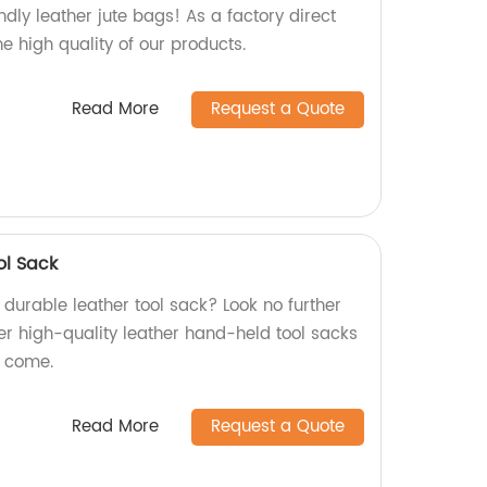
dly leather jute bags! As a factory direct
he high quality of our products.
Read More
Request a Quote
ol Sack
d durable leather tool sack? Look no further
er high-quality leather hand-held tool sacks
to come.
Read More
Request a Quote