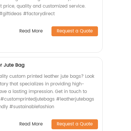
t price, quality and customized service.
giftideas #factorydirect
Read More
Request a Quote
r Jute Bag
lity custom printed leather jute bags? Look
tory that specializes in providing high-
eave a lasting impression. Get in touch to
! #customprintedjutebags #leatherjutebags
ndly #sustainablefashion
Read More
Request a Quote