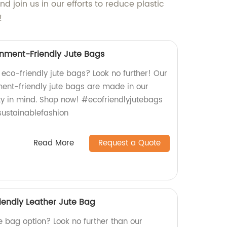
 join us in our efforts to reduce plastic
!
nment-Friendly Jute Bags
, eco-friendly jute bags? Look no further! Our
ent-friendly jute bags are made in our
ity in mind. Shop now! #ecofriendlyjutebags
ustainablefashion
Read More
Request a Quote
iendly Leather Jute Bag
e bag option? Look no further than our