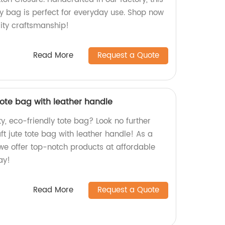
y bag is perfect for everyday use. Shop now
ity craftsmanship!
Read More
Request a Quote
tote bag with leather handle
ty, eco-friendly tote bag? Look no further
t jute tote bag with leather handle! As a
 we offer top-notch products at affordable
ay!
Read More
Request a Quote