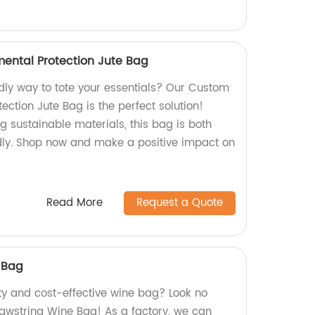
ental Protection Jute Bag
ndly way to tote your essentials? Our Custom
ection Jute Bag is the perfect solution!
g sustainable materials, this bag is both
ndly. Shop now and make a positive impact on
Read More
Request a Quote
 Bag
ity and cost-effective wine bag? Look no
rawstring Wine Bag! As a factory, we can