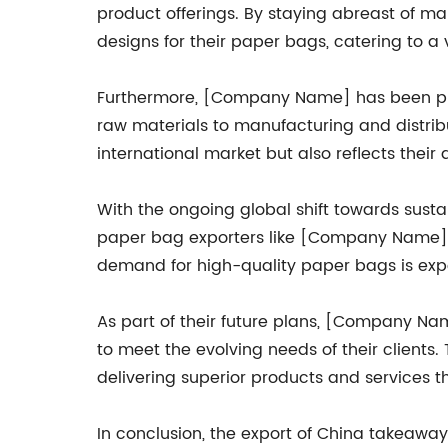
product offerings. By staying abreast of 
designs for their paper bags, catering to a
Furthermore, [Company Name] has been proa
raw materials to manufacturing and distrib
international market but also reflects thei
With the ongoing global shift towards sust
paper bag exporters like [Company Name]. A
demand for high-quality paper bags is exp
As part of their future plans, [Company Nam
to meet the evolving needs of their client
delivering superior products and services th
In conclusion, the export of China takeawa