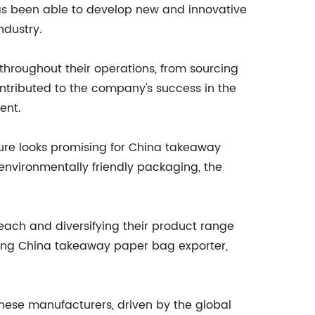
as been able to develop new and innovative
ndustry.
hroughout their operations, from sourcing
ontributed to the company's success in the
ent.
ture looks promising for China takeaway
environmentally friendly packaging, the
reach and diversifying their product range
ading China takeaway paper bag exporter,
nese manufacturers, driven by the global