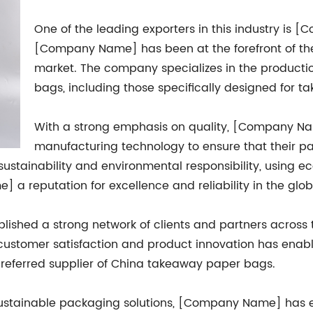
One of the leading exporters in this industry is 
[Company Name] has been at the forefront of t
market. The company specializes in the producti
bags, including those specifically designed for 
With a strong emphasis on quality, [Company Nam
manufacturing technology to ensure that their p
ustainability and environmental responsibility, using e
a reputation for excellence and reliability in the glob
shed a strong network of clients and partners across 
ustomer satisfaction and product innovation has enabl
 preferred supplier of China takeaway paper bags.
 sustainable packaging solutions, [Company Name] has 