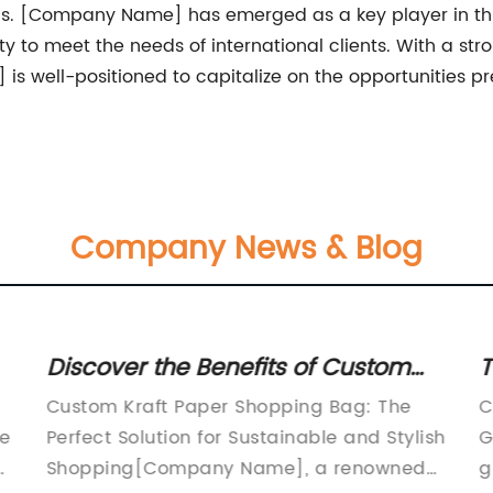
s. [Company Name] has emerged as a key player in this 
y to meet the needs of international clients. With a st
 well-positioned to capitalize on the opportunities p
Company News & Blog
Discover the Benefits of Custom
T
Kraft Paper Shopping Bags
B
Custom Kraft Paper Shopping Bag: The
C
he
Perfect Solution for Sustainable and Stylish
G
Shopping[Company Name], a renowned
g