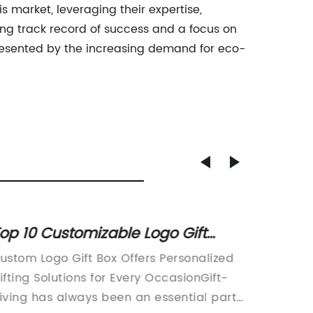
market, leveraging their expertise,
rong track record of success and a focus on
resented by the increasing demand for eco-
op 10 Customizable Logo Gift
High-
oxes to Elevate Your Gifting Game
Reusab
ustom Logo Gift Box Offers Personalized
article
Clothi
ifting Solutions for Every OccasionGift-
to eco-
for Ev
iving has always been an essential part
the lau