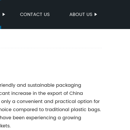
S
CONTACT US
ABOUT US
friendly and sustainable packaging
icant increase in the export of China
 only a convenient and practical option for
oice compared to traditional plastic bags.
 have been experiencing a growing
kets.