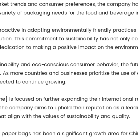
market trends and consumer preferences, the company h
 variety of packaging needs for the food and beverage i
ctive in adopting environmentally friendly practices t
ution. This commitment to sustainability has not only c
r dedication to making a positive impact on the environm
ainability and eco-conscious consumer behavior, the fu
s more countries and businesses prioritize the use of 
ected to continue growing.
e] is focused on further expanding their international 
s. The company aims to uphold their reputation as a le
at align with the values of sustainability and quality.
y paper bags has been a significant growth area for Chi