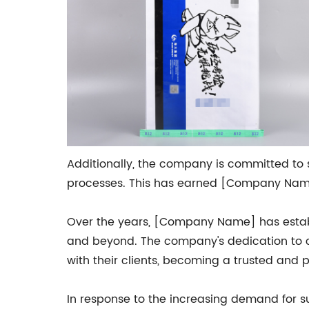
Additionally, the company is committed to s
processes. This has earned [Company Name] 
Over the years, [Company Name] has establi
and beyond. The company's dedication to c
with their clients, becoming a trusted and
In response to the increasing demand for