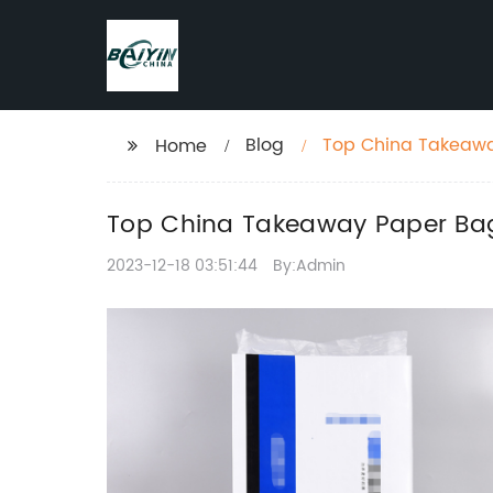
Blog
Top China Takeaway
Home
Top China Takeaway Paper Bag 
2023-12-18 03:51:44
By:Admin