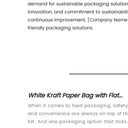
demand for sustainable packaging solution
innovation, and commitment to sustainabilit
continuous improvement, [Company Name] is
friendly packaging solutions.
White Kraft Paper Bag with Flat
atest
Handles - Perfect for Safe Food
gly
When it comes to food packaging, safety
Transport in 26 x 20 x 26 cm Size
r
and convenience are always on top of t
nd
list. And one packaging option that ticks