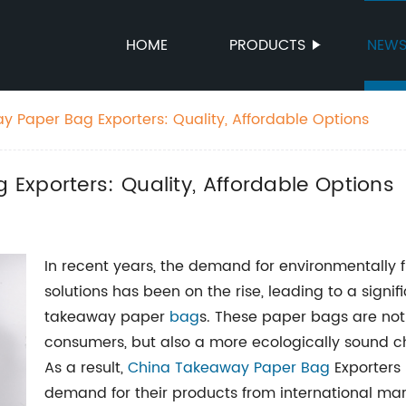
HOME
PRODUCTS
NEW
 Paper Bag Exporters: Quality, Affordable Options
Exporters: Quality, Affordable Options
In recent years, the demand for environmentally 
solutions has been on the rise, leading to a signif
takeaway paper
bag
s. These paper bags are not
consumers, but also a more ecologically sound ch
As a result,
China Takeaway Paper Bag
Exporters
demand for their products from international mar