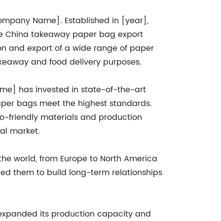
[Company Name]. Established in [year],
he China takeaway paper bag export
on and export of a wide range of paper
takeaway and food delivery purposes.
e] has invested in state-of-the-art
aper bags meet the highest standards.
co-friendly materials and production
al market.
the world, from Europe to North America
ed them to build long-term relationships
expanded its production capacity and