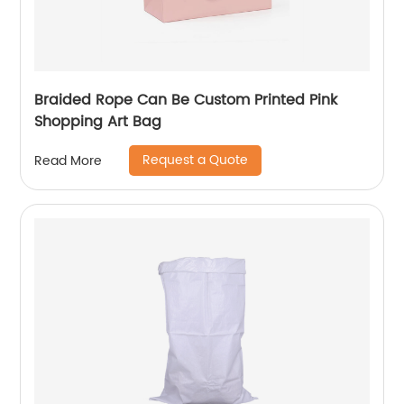
Braided Rope Can Be Custom Printed Pink
Shopping Art Bag
Request a Quote
Read More