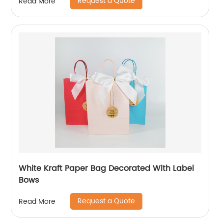
Request a Quote
Read More
White Kraft Paper Bag Decorated With Label
Bows
Request a Quote
Read More