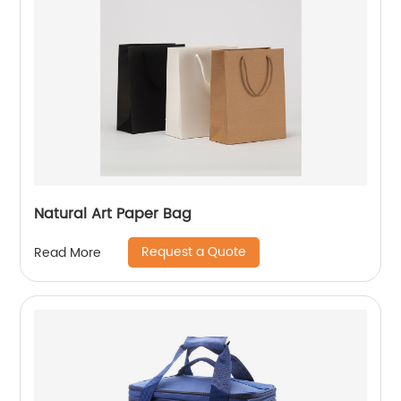
Natural Art Paper Bag
Request a Quote
Read More