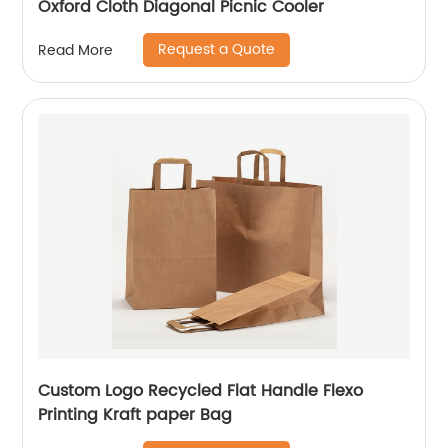
Oxford Cloth Diagonal Picnic Cooler
Request a Quote
Read More
Custom Logo Recycled Flat Handle Flexo
Printing Kraft paper Bag