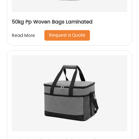
50kg Pp Woven Bags Laminated
Request a Quote
Read More