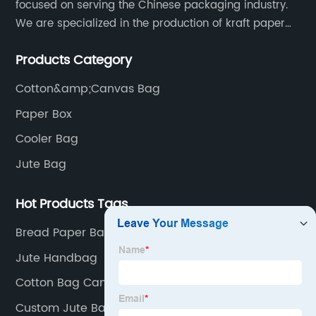
focused on serving the Chinese packaging industry.
We are specialized in the production of kraft paper
bags, art paper bags, paper boxes, and so on.We
Products Category
have a strong technical team, advanced production
equipment.
Cotton&amp;Canvas Bag
Paper Box
Cooler Bag
Jute Bag
Hot Products Tags
Bread Paper Bag
Jute Handbag
Cotton Bag Canvas
Custom Jute Bag