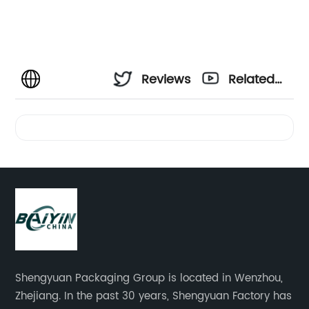
Reviews
Related
Videos
Shengyuan Packaging Group is located in Wenzhou,
Zhejiang. In the past 30 years, Shengyuan Factory has