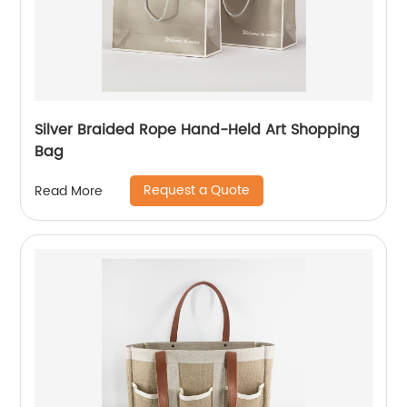
Silver Braided Rope Hand-Held Art Shopping
Bag
Request a Quote
Read More