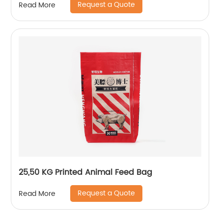
Request a Quote
Read More
25,50 KG Printed Animal Feed Bag
Request a Quote
Read More