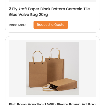
3 Ply kraft Paper Block Bottom Ceramic Tile
Glue Valve Bag 20kg
Request a Quote
Read More
Flat Rope Handhold With Rivets Brown Art Bag