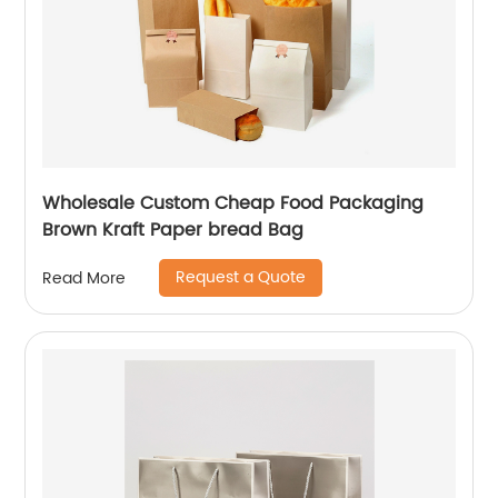
Wholesale Custom Cheap Food Packaging
Brown Kraft Paper bread Bag
Request a Quote
Read More