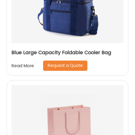
Blue Large Capacity Foldable Cooler Bag
Request a Quote
Read More