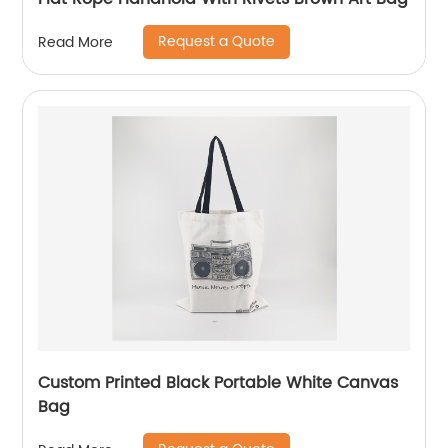
Request a Quote
Read More
Custom Printed Black Portable White Canvas
Bag