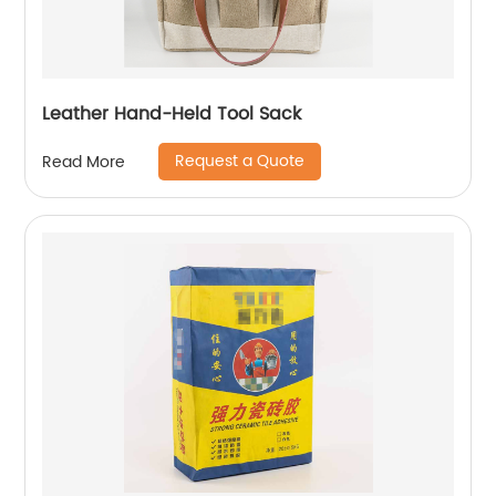
Leather Hand-Held Tool Sack
Request a Quote
Read More