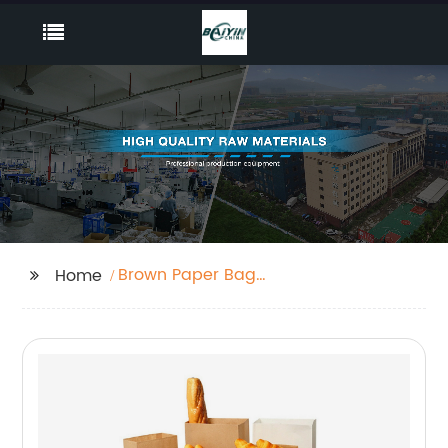
Brown Paper Bag
Home
Custom Logo