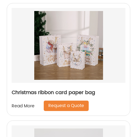
Christmas ribbon card paper bag
Request a Quote
Read More