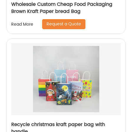
Wholesale Custom Cheap Food Packaging
Brown Kraft Paper bread Bag
Request a Quote
Read More
Recycle christmas kraft paper bag with
handle