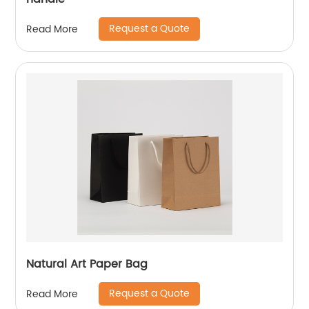
Request a Quote
Read More
Natural Art Paper Bag
Request a Quote
Read More