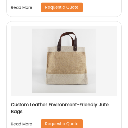
Request a Quote
Read More
Custom Leather Environment-Friendly Jute
Bags
Request a Quote
Read More