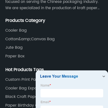
focused on serving the Chinese packaging industry.
We are specialized in the production of kraft paper
bags, art paper bags, paper boxes, and so on.We
Products Category
have a strong technical team, advanced production
equipment.
Cooler Bag
Cotton&amp;Canvas Bag
Jute Bag
Paper Box
Hot Products Tags
Custom Print Paper Bag
Cooler Bag Exporter
Black Craft Paper Packaging Bag
Paper Birthday Gift Bags