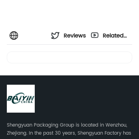
Reviews
Related
Videos
Shengyuan Packaging Group is located in Wenzhou,
Zhejiang. In the past 30 years, Shengyuan Factory has