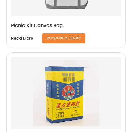
Picnic Kit Canvas Bag
Request a Quote
Read More