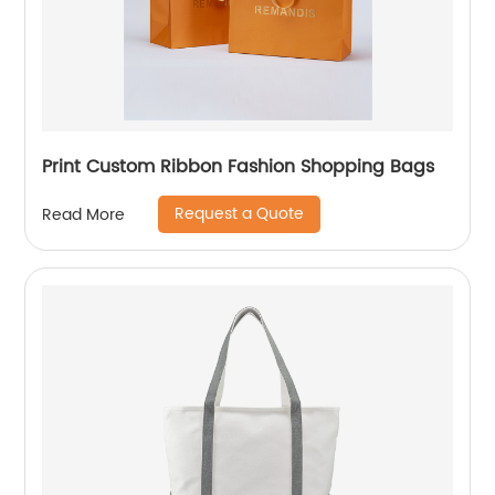
Print Custom Ribbon Fashion Shopping Bags
Request a Quote
Read More