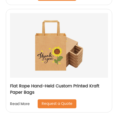
Flat Rope Hand-Held Custom Printed Kraft
Paper Bags
Request a Quote
Read More