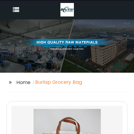
Burlap Grocery Bag
Home