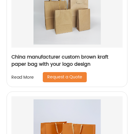
China manufacturer custom brown kraft
paper bag with your logo design
Request a Quote
Read More