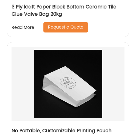
3 Ply kraft Paper Block Bottom Ceramic Tile
Glue Valve Bag 20kg
Request a Quote
Read More
No Portable, Customizable Printing Pouch