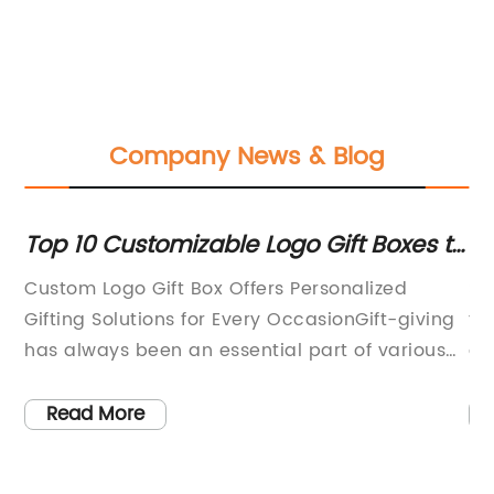
Company News & Blog
Top 10 Customizable Logo Gift Boxes to
Eco
Elevate Your Gifting Game
and
Custom Logo Gift Box Offers Personalized
Stor
Sus
Gifting Solutions for Every OccasionGift-giving
food
Res
has always been an essential part of various
avai
celebrations and occasions. Whether it's a
pap
birthday, anniversary, wedding, or corporate
bags
Read More
R
event, finding the perfect gift that reflects the
comp
recipient's tastes and preferences can
opti