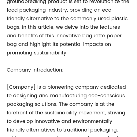
groundbreaking product is set to revolutionize the
food packaging industry, providing an eco-
friendly alternative to the commonly used plastic
bags. In this article, we delve into the features
and benefits of this innovative baguette paper
bag and highlight its potential impacts on
promoting sustainability.
Company Introduction:
[Company] is a pioneering company dedicated
to designing and manufacturing eco-conscious
packaging solutions. The company is at the
forefront of the sustainability movement, striving
to develop innovative and environmentally
friendly alternatives to traditional packaging.