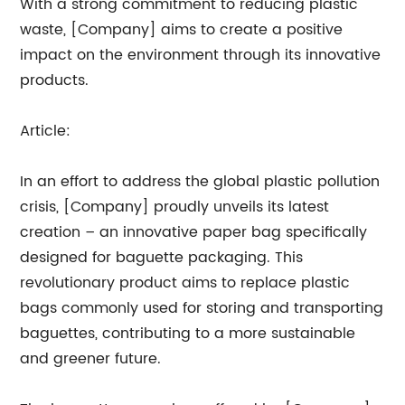
With a strong commitment to reducing plastic
waste, [Company] aims to create a positive
impact on the environment through its innovative
products.
Article:
In an effort to address the global plastic pollution
crisis, [Company] proudly unveils its latest
creation – an innovative paper bag specifically
designed for baguette packaging. This
revolutionary product aims to replace plastic
bags commonly used for storing and transporting
baguettes, contributing to a more sustainable
and greener future.