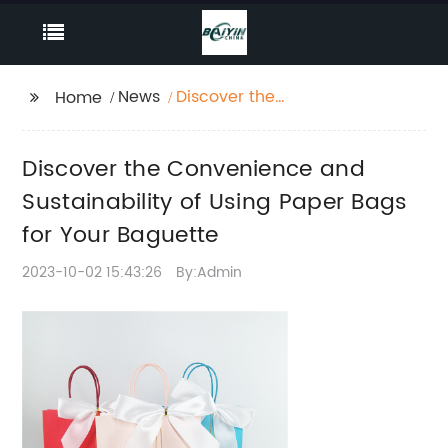
News
Discover the
Home
Convenience and
Sustainability of Using
Discover the Convenience and
Paper Bags for Your
Baguette
Sustainability of Using Paper Bags
for Your Baguette
2023-10-02 15:43:26
By:Admin