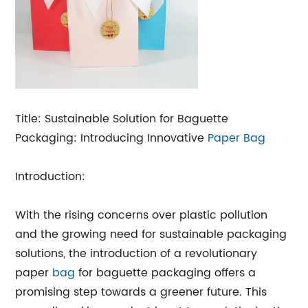
Title: Sustainable Solution for Baguette
Packaging: Introducing Innovative
Paper Bag
Introduction:
With the rising concerns over plastic pollution
and the growing need for sustainable packaging
solutions, the introduction of a revolutionary
paper
bag
for baguette packaging offers a
promising step towards a greener future. This