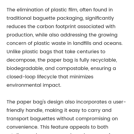
The elimination of plastic film, often found in
traditional baguette packaging, significantly
reduces the carbon footprint associated with
production, while also addressing the growing
concern of plastic waste in landfills and oceans.
Unlike plastic bags that take centuries to
decompose, the paper bag is fully recyclable,
biodegradable, and compostable, ensuring a
closed-loop lifecycle that minimizes
environmental impact.
The paper bag's design also incorporates a user-
friendly handle, making it easy to carry and
transport baguettes without compromising on
convenience. This feature appeals to both