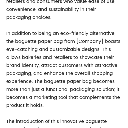
retailers and consumers who value ease of use,
convenience, and sustainability in their
packaging choices.
In addition to being an eco-friendly alternative,
the baguette paper bag from [Company] boasts
eye-catching and customizable designs. This
allows bakeries and retailers to showcase their
brand identity, attract customers with attractive
packaging, and enhance the overall shopping
experience. The baguette paper bag becomes
more than just a functional packaging solution; it
becomes a marketing tool that complements the
product it holds.
The introduction of this innovative baguette