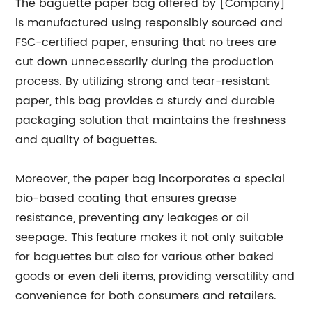
The baguette paper bag offered by [Company]
is manufactured using responsibly sourced and
FSC-certified paper, ensuring that no trees are
cut down unnecessarily during the production
process. By utilizing strong and tear-resistant
paper, this bag provides a sturdy and durable
packaging solution that maintains the freshness
and quality of baguettes.
Moreover, the paper bag incorporates a special
bio-based coating that ensures grease
resistance, preventing any leakages or oil
seepage. This feature makes it not only suitable
for baguettes but also for various other baked
goods or even deli items, providing versatility and
convenience for both consumers and retailers.