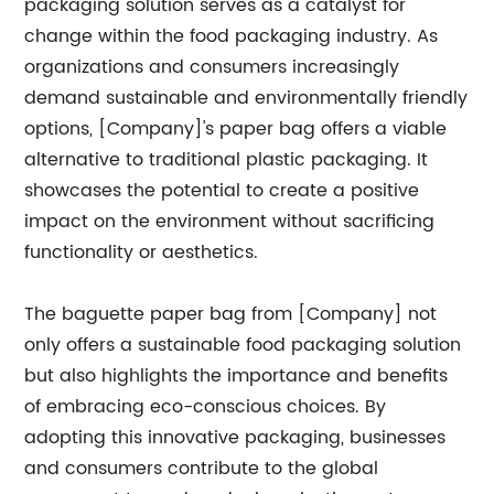
packaging solution serves as a catalyst for
change within the food packaging industry. As
organizations and consumers increasingly
demand sustainable and environmentally friendly
options, [Company]'s paper bag offers a viable
alternative to traditional plastic packaging. It
showcases the potential to create a positive
impact on the environment without sacrificing
functionality or aesthetics.
The baguette paper bag from [Company] not
only offers a sustainable food packaging solution
but also highlights the importance and benefits
of embracing eco-conscious choices. By
adopting this innovative packaging, businesses
and consumers contribute to the global