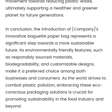
movement towards reducing plastic waste,
ultimately supporting a healthier and greener
planet for future generations.
In conclusion, the introduction of [Company]'s
innovative baguette paper bag represents a
significant step towards a more sustainable
future. Its environmentally friendly features, such
as responsibly sourced materials,
biodegradability, and customizable designs,
make it a preferred choice among both
businesses and consumers. As the world strives to
combat plastic pollution, embracing these eco-
conscious packaging solutions is crucial for
promoting sustainability in the food industry and
beyond.