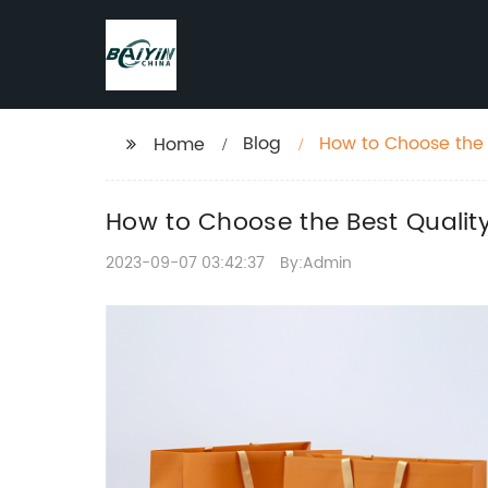
Blog
How to Choose the 
Home
How to Choose the Best Quality
2023-09-07 03:42:37
By:Admin