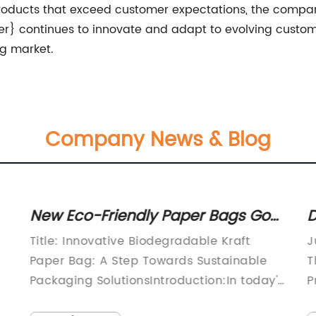
 products that exceed customer expectations, the compan
er} continues to innovate and adapt to evolving custome
ag market.
Company News & Blog
New Eco-Friendly Paper Bags Go
D
Green with Biodegradable Kraft
S
Title: Innovative Biodegradable Kraft
J
Material
I
Paper Bag: A Step Towards Sustainable
T
Packaging SolutionsIntroduction:In today's
P
rapidly evolving society, the importance
e