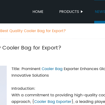
HOME
PRODUCTS
NEW
Best Quality Cooler Bag for Export?
 Cooler Bag for Export?
Title: Prominent
Cooler Bag
Exporter Enhances Glo
Innovative Solutions
Introduction:
With a commitment to providing high-quality co
approach, {
Cooler Bag Exporter
}, a leading play