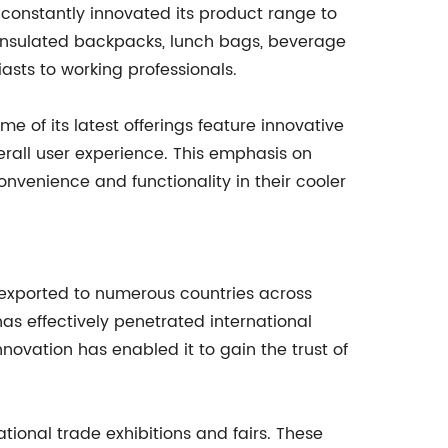
constantly innovated its product range to
 insulated backpacks, lunch bags, beverage
asts to working professionals.
e of its latest offerings feature innovative
erall user experience. This emphasis on
nvenience and functionality in their cooler
g exported to numerous countries across
as effectively penetrated international
novation has enabled it to gain the trust of
tional trade exhibitions and fairs. These