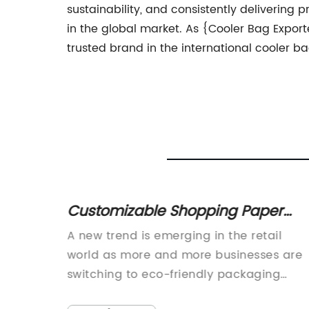
sustainability, and consistently delivering
in the global market. As {Cooler Bag Export
trusted brand in the international cooler b
vy
Customizable Shopping Paper
ect for
Bags with Personalized Logo - A
fast-
A new trend is emerging in the retail
Perfect Addition to Your Brand
ious
world as more and more businesses are
Promotion
dly and
switching to eco-friendly packaging
reasing.
materials. One of the most popular