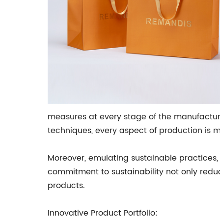
measures at every stage of the manufactur
techniques, every aspect of production is m
Moreover, emulating sustainable practices, 
commitment to sustainability not only re
products.
Innovative Product Portfolio: