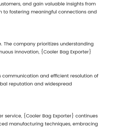
customers, and gain valuable insights from
on to fostering meaningful connections and
e. The company prioritizes understanding
nuous innovation, {Cooler Bag Exporter}
 communication and efficient resolution of
global reputation and widespread
r service, {Cooler Bag Exporter} continues
dvanced manufacturing techniques, embracing