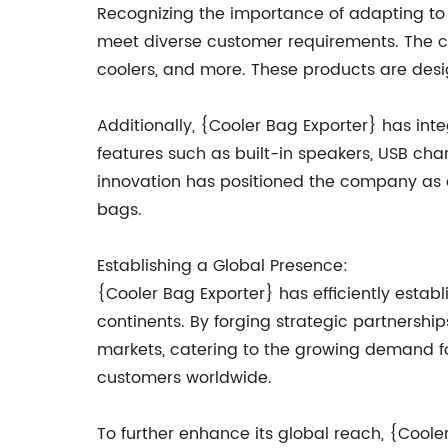
Recognizing the importance of adapting to
meet diverse customer requirements. The c
coolers, and more. These products are design
Additionally, {Cooler Bag Exporter} has inte
features such as built-in speakers, USB cha
innovation has positioned the company as a
bags.
Establishing a Global Presence:
{Cooler Bag Exporter} has efficiently estab
continents. By forging strategic partnershi
markets, catering to the growing demand for
customers worldwide.
To further enhance its global reach, {Cooler