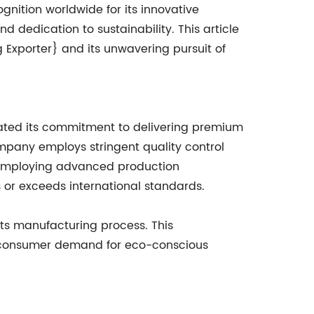
gnition worldwide for its innovative
d dedication to sustainability. This article
 Exporter} and its unwavering pursuit of
ated its commitment to delivering premium
mpany employs stringent quality control
o employing advanced production
 or exceeds international standards.
its manufacturing process. This
g consumer demand for eco-conscious