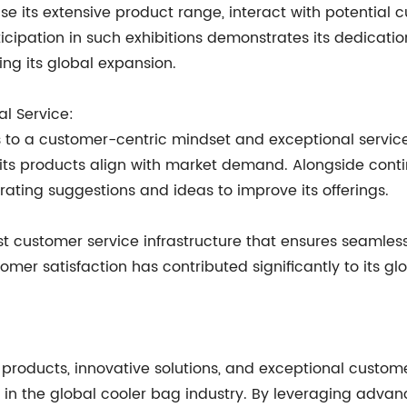
e its extensive product range, interact with potential 
icipation in such exhibitions demonstrates its dedicati
ing its global expansion.
l Service:
ss to a customer-centric mindset and exceptional servic
ts products align with market demand. Alongside conti
ating suggestions and ideas to improve its offerings.
 customer service infrastructure that ensures seamless
tomer satisfaction has contributed significantly to its 
products, innovative solutions, and exceptional custome
yer in the global cooler bag industry. By leveraging a