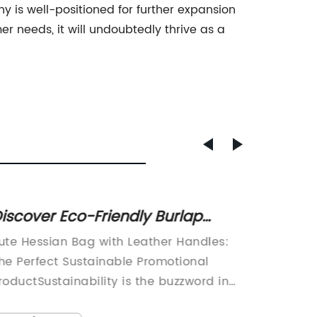
y is well-positioned for further expansion
r needs, it will undoubtedly thrive as a
iscover Eco-Friendly Burlap
Jute H
hopping Bags with Unique
Leathe
ute Hessian Bag with Leather Handles:
Jute He
mprints and Self Handles
and F
he Perfect Sustainable Promotional
a stylis
roductSustainability is the buzzword in
people 
very industry today, and for good
instead 