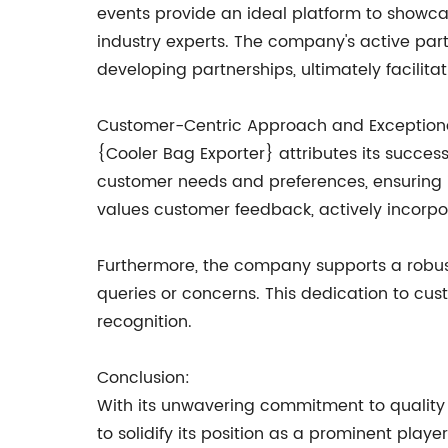
events provide an ideal platform to showcas
industry experts. The company's active part
developing partnerships, ultimately facilitat
Customer-Centric Approach and Exceptiona
{Cooler Bag Exporter} attributes its succe
customer needs and preferences, ensuring i
values customer feedback, actively incorpor
Furthermore, the company supports a robust
queries or concerns. This dedication to cus
recognition.
Conclusion:
With its unwavering commitment to quality 
to solidify its position as a prominent pla