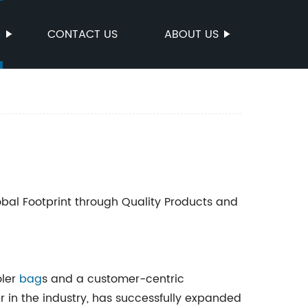
S
CONTACT US
ABOUT US
bal Footprint through Quality Products and
oler
bag
s and a customer-centric
er in the industry, has successfully expanded