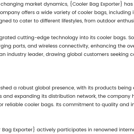
 changing market dynamics, {Cooler Bag Exporter} has 
ompany offers a wide variety of cooler bags, including
ed to cater to different lifestyles, from outdoor enthusi
grated cutting-edge technology into its cooler bags. Som
rging ports, and wireless connectivity, enhancing the ov
n industry leader, drawing global customers seeking co
lished a robust global presence, with its products bein
ps and expanding its distribution network, the company h
 reliable cooler bags. Its commitment to quality and in
 Bag Exporter} actively participates in renowned interna