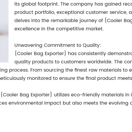
its global footprint. The company has gained reco
product portfolio, exceptional customer service, an
delves into the remarkable journey of {Cooler Bag
excellence in the competitive market.
Unwavering Commitment to Quality:
{Cooler Bag Exporter} has consistently demonstr
quality products to customers worldwide. The co
ing process. From sourcing the finest raw materials t
eticulously monitored to ensure the final product meets
{Cooler Bag Exporter} utilizes eco-friendly materials in 
duces environmental impact but also meets the evolvin