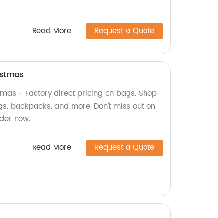
Read More
Request a Quote
istmas
mas - Factory direct pricing on bags. Shop
gs, backpacks, and more. Don't miss out on
der now.
Read More
Request a Quote