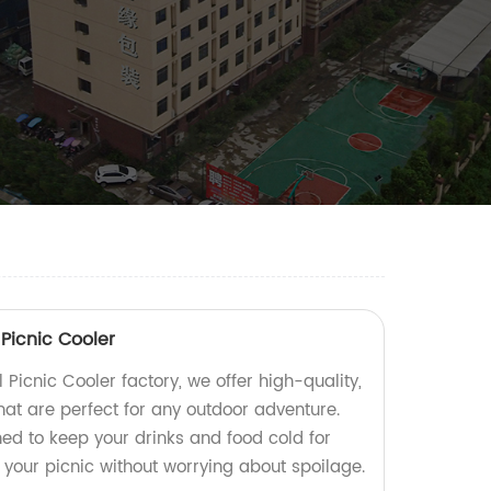
Picnic Cooler
 Picnic Cooler factory, we offer high-quality,
hat are perfect for any outdoor adventure.
ed to keep your drinks and food cold for
 your picnic without worrying about spoilage.