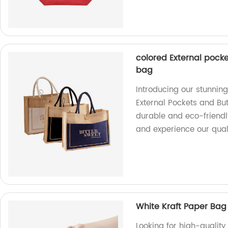
colored External pocke
bag
Introducing our stunnin
External Pockets and But
durable and eco-friendl
and experience our qual
White Kraft Paper Bag 
Looking for high-quality