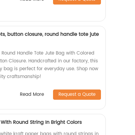
ts, button closure, round handle tote jute
g Round Handle Tote Jute Bag with Colored
ton Closure. Handcrafted in our factory, this
y bag is perfect for everyday use. Shop now
ity craftsmanship!
Read More
Request a Quote
With Round String In Bright Colors
 white kraft paper bags with round strings in