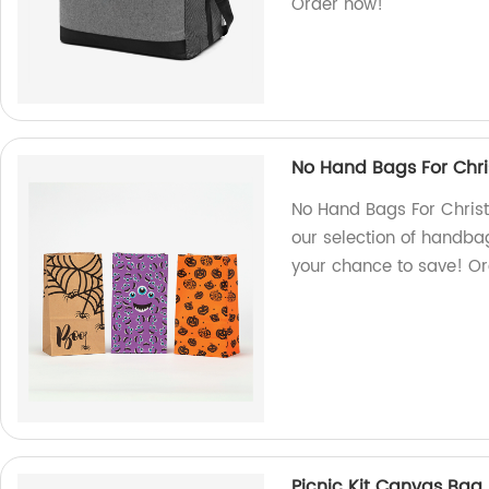
Order now!
No Hand Bags For Chr
No Hand Bags For Christ
our selection of handba
your chance to save! Or
Picnic Kit Canvas Bag