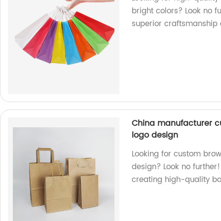
bright colors? Look no f
superior craftsmanship a
China manufacturer c
logo design
Looking for custom brow
design? Look no further!
creating high-quality b