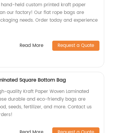
y, hand-held custom printed kraft paper
an our factory! Our flat rope bags are
 packaging needs. Order today and experience
Read More
Request a Quote
minated Square Bottom Bag
high-quality Kraft Paper Woven Laminated
ese durable and eco-friendly bags are
od, seeds, fertilizer, and more. Contact us
rders!
Read More
Request a Quote