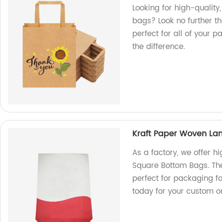
Looking for high-qualit
bags? Look no further th
perfect for all of your
the difference.
Kraft Paper Woven La
As a factory, we offer 
Square Bottom Bags. Th
perfect for packaging fo
today for your custom o