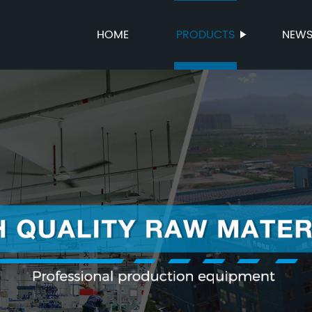
HOME
PRODUCTS
NEW