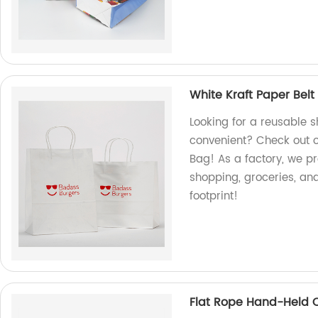
White Kraft Paper Bel
Looking for a reusable 
convenient? Check out o
Bag! As a factory, we pr
shopping, groceries, a
footprint!
Flat Rope Hand-Held C