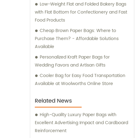
Low-Weight Flat and Folded Bakery Bags
with Flat Bottom for Confectionery and Fast
Food Products
Cheap Brown Paper Bags: Where to
Purchase Them? - Affordable Solutions
Available
Personalized Kraft Paper Bags for
Wedding Favors and Artisan Gifts
Cooler Bag for Easy Food Transportation
Available at Woolworths Online Store
Related News
High-Quality Luxury Paper Bags with
Excellent Advertising Impact and Cardboard
Reinforcement