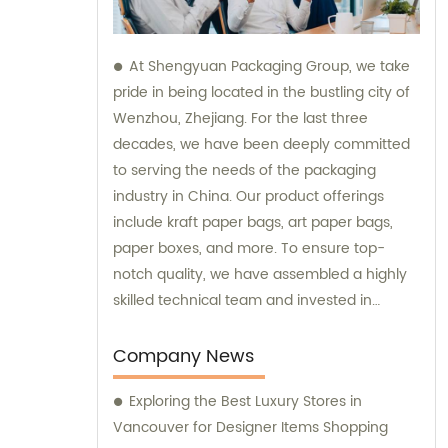
At Shengyuan Packaging Group, we take
pride in being located in the bustling city of
Wenzhou, Zhejiang. For the last three
decades, we have been deeply committed
to serving the needs of the packaging
industry in China. Our product offerings
include kraft paper bags, art paper bags,
paper boxes, and more. To ensure top-
notch quality, we have assembled a highly
skilled technical team and invested in
advanced production equipment. Feel free
to contact us for any sales or consultation
Company News
needs – we are always ready to go above
Exploring the Best Luxury Stores in
and beyond for our customers.
Vancouver for Designer Items Shopping