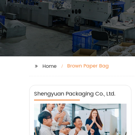
Brown Paper Bag
Home
Shengyuan Packaging Co., Ltd.