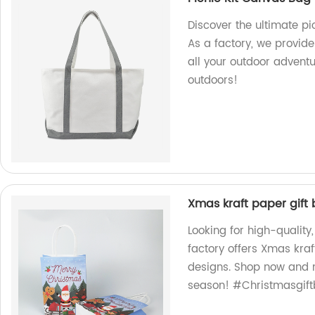
Discover the ultimate p
As a factory, we provide
all your outdoor advent
outdoors!
Xmas kraft paper gift
Looking for high-quality
factory offers Xmas kraf
designs. Shop now and m
season! #Christmasgift