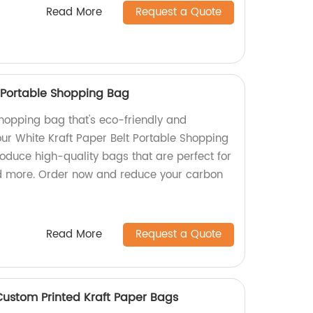
Read More
Request a Quote
t Portable Shopping Bag
shopping bag that's eco-friendly and
ur White Kraft Paper Belt Portable Shopping
oduce high-quality bags that are perfect for
nd more. Order now and reduce your carbon
Read More
Request a Quote
ustom Printed Kraft Paper Bags