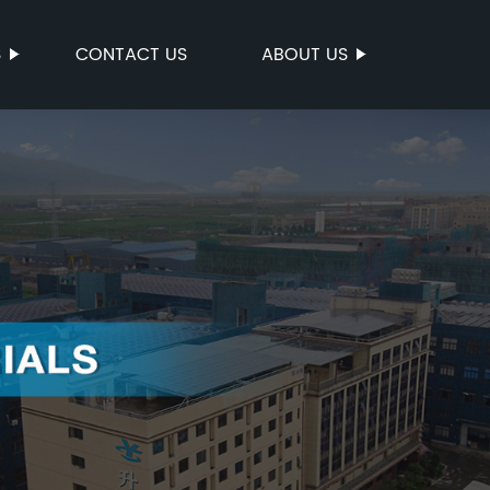
S
CONTACT US
ABOUT US