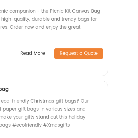
icnic companion - the Picnic Kit Canvas Bag!
 high-quality, durable and trendy bags for
ures. Order now and enjoy the great
Read More
Request a Quote
 bag
, eco-friendly Christmas gift bags? Our
t paper gift bags in various sizes and
ake your gifts stand out this holiday
bags #ecofriendly #Xmasgifts