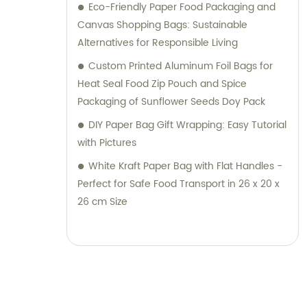
Eco-Friendly Paper Food Packaging and
Canvas Shopping Bags: Sustainable
Alternatives for Responsible Living
Custom Printed Aluminum Foil Bags for
Heat Seal Food Zip Pouch and Spice
Packaging of Sunflower Seeds Doy Pack
DIY Paper Bag Gift Wrapping: Easy Tutorial
with Pictures
White Kraft Paper Bag with Flat Handles -
Perfect for Safe Food Transport in 26 x 20 x
26 cm Size