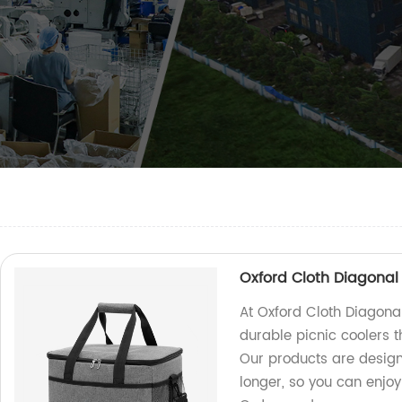
Oxford Cloth Diagonal 
At Oxford Cloth Diagonal
durable picnic coolers t
Our products are design
longer, so you can enjoy