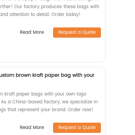
urther! Our factory produces these bags with
nd attention to detail. Order today!
Read More
Request a Quote
ustom brown kraft paper bag with your
n kraft paper bags with your own logo
 As a China-based factory, we specialize in
ags that represent your brand. Order now!
Read More
Request a Quote