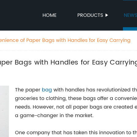
HOME
PRODUCTS
NEW
enience of Paper Bags with Handles for Easy Carrying
per Bags with Handles for Easy Carryin
The paper
bag
with handles has revolutionized t
groceries to clothing, these bags offer a convenie
needs. However, not all paper bags are created 
a game-changer in the market.
One company that has taken this innovation to th