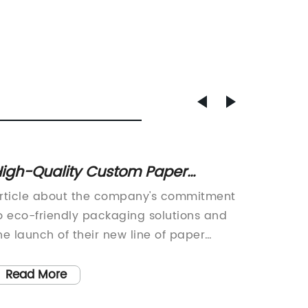
igh-Quality Custom Paper
Low-We
eusable Shopping Gift Bags for
Bakery
rticle about the company's commitment
Greenp
lothing | Eco-Friendly Paper Bags
Confec
o eco-friendly packaging solutions and
Eco-Fri
or Every Occasion
Produ
he launch of their new line of paper
a renow
hopping bags.As the world continues to
has int
rapple with environmental challenges,
friendl
Read More
Read
onsumers and businesses alike are
made of