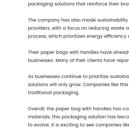
packaging solutions that reinforce their b
The company has also made sustainability a
providers, with a focus on reducing waste a
process, which prioritizes energy efficiency
Their paper bags with handles have already
businesses. Many of their clients have rep
As businesses continue to prioritize sustai
solutions will only grow. Companies like th
traditional packaging.
Overall, the paper bag with handles has com
materials, this packaging solution has bec
to evolve, it is exciting to see companies 