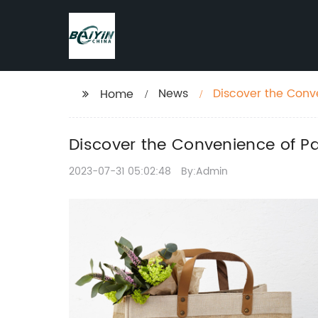
News
Discover the Conv
Home
Discover the Convenience of Pa
2023-07-31 05:02:48
By:Admin