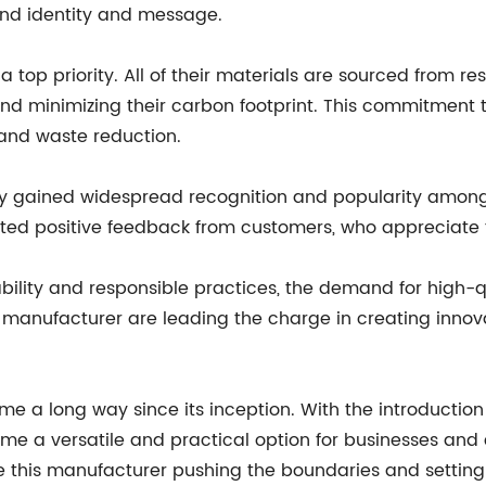
rand identity and message.
 top priority. All of their materials are sourced from 
nd minimizing their carbon footprint. This commitment to
 and waste reduction.
 gained widespread recognition and popularity among r
orted positive feedback from customers, who appreciate
nability and responsible practices, the demand for high
is manufacturer are leading the charge in creating innov
e a long way since its inception. With the introduction
ome a versatile and practical option for businesses and
like this manufacturer pushing the boundaries and settin