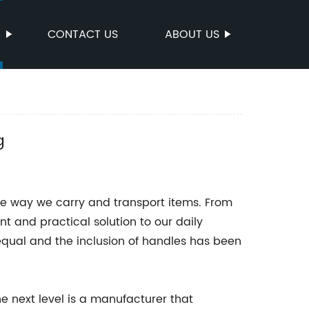
S
CONTACT US
ABOUT US
g
he way we carry and transport items. From
nt and practical solution to our daily
equal and the inclusion of handles has been
e next level is a manufacturer that