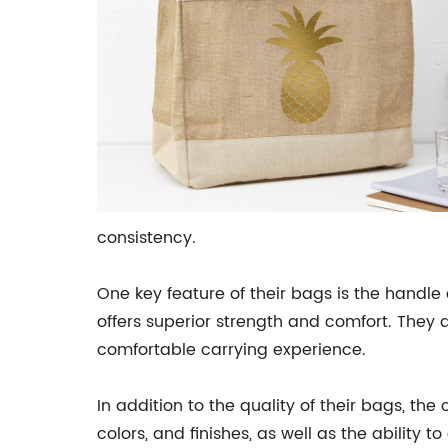
consistency.
One key feature of their bags is the handle 
offers superior strength and comfort. They 
comfortable carrying experience.
In addition to the quality of their bags, th
colors, and finishes, as well as the abili