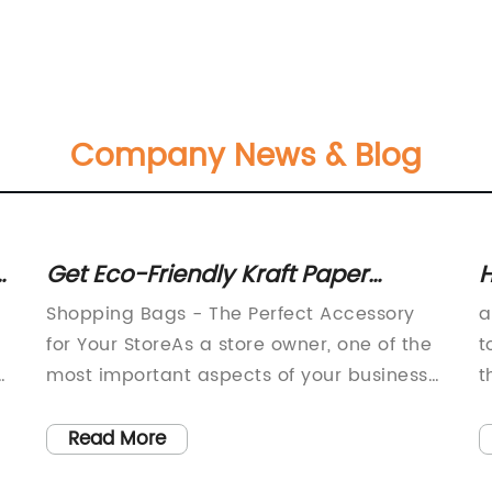
Company News & Blog
y
Get Eco-Friendly Kraft Paper
H
Shopping Bags with Handles at
R
-
Shopping Bags - The Perfect Accessory
a
Wholesale Prices Online
C
for Your StoreAs a store owner, one of the
t
f
most important aspects of your business
t
g
is providing your customers with a great
s
shopping experience. From the moment
g
Read More
they step into your store to the moment
c