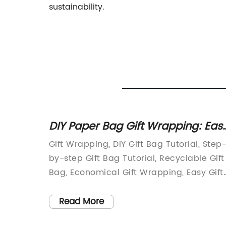
sustainability.
DIY Paper Bag Gift Wrapping: Eas
Tutorial with Pictures
at
Gift Wrapping, DIY Gift Bag Tutorial, Step
ing your
by-step Gift Bag Tutorial, Recyclable Gift
l part
Bag, Economical Gift Wrapping, Easy Gift
ble
Wrapping IdeasAre you tired of spendin
t
a fortune on gift wrapping paper and
Read More
ws you
materials? Do you want to do your bit for