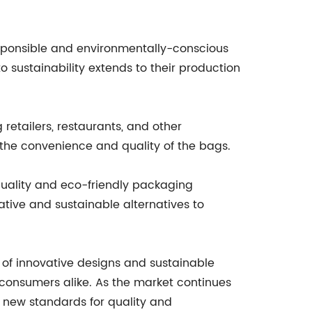
responsible and environmentally-conscious
 sustainability extends to their production
etailers, restaurants, and other
 the convenience and quality of the bags.
-quality and eco-friendly packaging
ative and sustainable alternatives to
 of innovative designs and sustainable
 consumers alike. As the market continues
g new standards for quality and