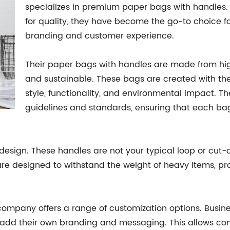
specializes in premium paper bags with handles.
for quality, they have become the go-to choice fo
branding and customer experience.
Their paper bags with handles are made from hig
and sustainable. These bags are created with th
style, functionality, and environmental impact. T
guidelines and standards, ensuring that each bag
design. These handles are not your typical loop or cut-o
are designed to withstand the weight of heavy items, pr
e company offers a range of customization options. Busin
ty to add their own branding and messaging. This allow