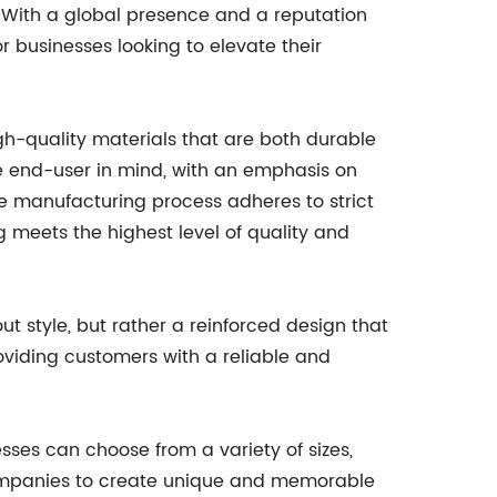
 With a global presence and a reputation
r businesses looking to elevate their
h-quality materials that are both durable
e end-user in mind, with an emphasis on
he manufacturing process adheres to strict
 meets the highest level of quality and
ut style, but rather a reinforced design that
oviding customers with a reliable and
esses can choose from a variety of sizes,
s companies to create unique and memorable